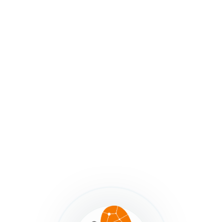
stakeholder groups.
The truth is, the smaller the group, the easier the
project – fewer meetings, less word-smithing, less
coordination, less differing-perspectives-conflict. But
easier isn’t usually what makes the final outcome great.
So there’s a tension there. So just remember that
according to
Glenda Eoyang of Human Systems
Dynamics
tensions in a system are what generates the
energy for transformation.
Your job, as a map maker, is to manage that tension and
keep the project moving forward.
Employ the
‘Meet Them Where They’re At
Principle’
while continually nudging toward a more