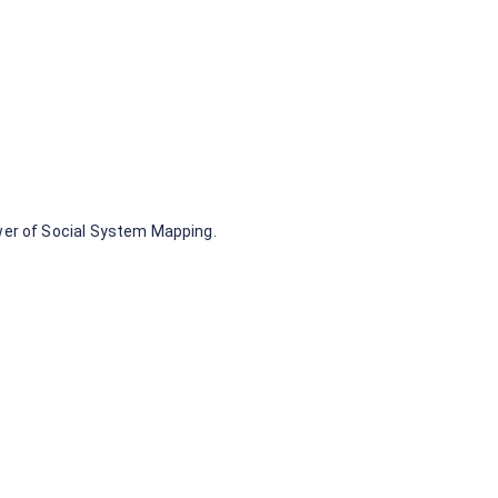
 can be clustered
s (we call those
wer of Social System Mapping.
 other members
variables. These