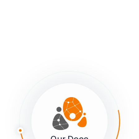
as desired.
ages in Member View
 sumApp member view has from two to four pages, depending 
r settings:
The Bio or Profile page
–
All Tiers, always visible
. Includes:
Welcome Text
, explaining what you want your members to d
Image upload, to help members to identify one another visua
Old-Tweet-sized ‘bio’ field. 140 characters that show on th
the connections page
The tab label (bio or other) can be changed in Tier IV, in sett
The Survey page
–
Tiers II, III & IV. Can be toggled off or on.