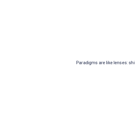
Paradigms are like lenses: s