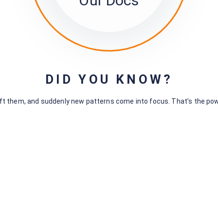
Our Docs
These are
questions about the members themselves.
All fields defined in the
sumApp survey editor.
All standardized (having pre-defined option lists) questions
on in Kumu to show what commonalities among your member
‘discoverable connections’).
DID YOU KNOW?
hift them, and suddenly new patterns come into focus. That’s the po
The Connections page
–
All Tiers, always visible.
Includes:
Features at top made to make it easy for members to find
and limit the total population of members shown by various 
include:
Buttons for sorting the member list.
Filter(s) for focusing and reducing the population.
Search field