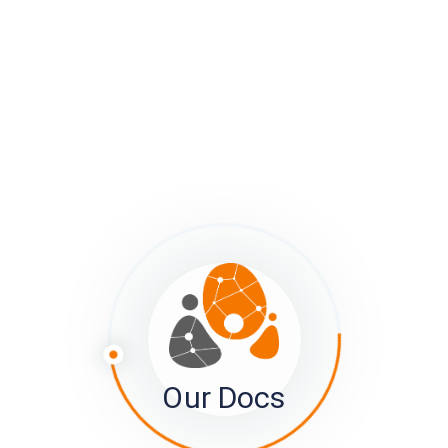
52 Topics
Troubleshooting
Moving Data Between Projects and into
Other Platforms
Tracking what's going on with your survey
Managing Project and Member Privacy
Integrating the sumApp and Kumu
Interfaces
View Details
Subscribe for updates to this article
Subscribe
Our Docs
×