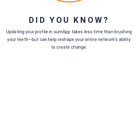
Name
Email
Subscribe
DID YOU KNOW?
Cancel
Updating your profile in sumApp takes less time than brushing
your teeth—but can help reshape your entire network’s ability
to create change.
The Social Process
38 Topics
Social System Mapping Principles
The Storytelling Mode
The SenseMaking Mode
Mapping – Tech Mode
The Envisioning Mode