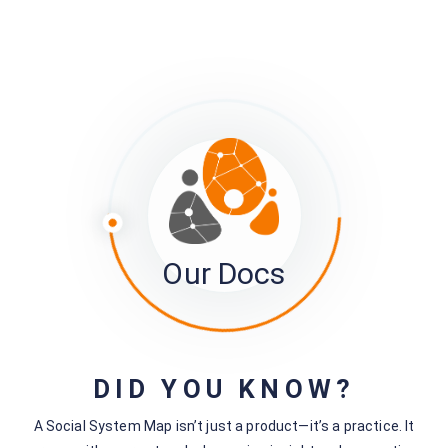
Re-setting the Project JSON URL
Next - Tracking what's going on with your survey
The ‘Member Activity Logs’
Still stuck?
How can we help?
Was this page helpful?
Yes
No
Our Docs
No comments yet — be the first to share your thoughts.
DID YOU KNOW?
A Social System Map isn’t just a product—it’s a practice. It