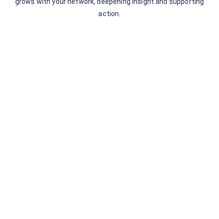
grows with your network, deepening insight and supporting
action.
Leave a Comment
You must be
logged in
to post a comment.