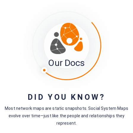
Still stuck?
How can we help?
Was this page helpful?
Yes
No
Our Docs
No comments yet — be the first to share your thoughts.
DID YOU KNOW?
Most network maps are static snapshots. Social System Maps
Leave a Comment
evolve over time—just like the people and relationships they
You must be
logged in
to post a comment.
represent.