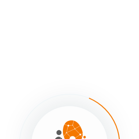
urvey
imated reading: 0 minutes
101 views
Contributors
Protected Fields in the sumApp Survey -
Next - Protected Fields in 
Previous
Survey
Re-setting the Pro
Member’s Preferences
JSON URL
Still stuck?
How can we help?
Was this page helpful?
Yes
comments yet — be the first to share your thoughts.