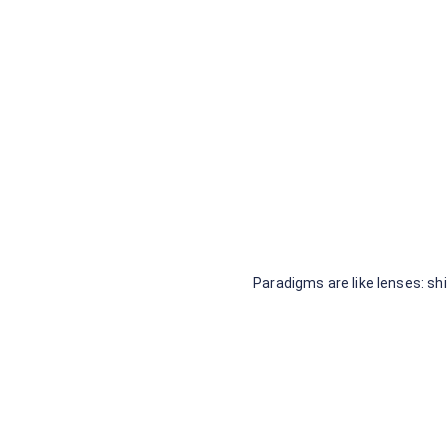
Systems Thinking Trail
Guide Series
Recently Updated: The Living
Trail
Sample Data Set
Paradigms are like lenses: s