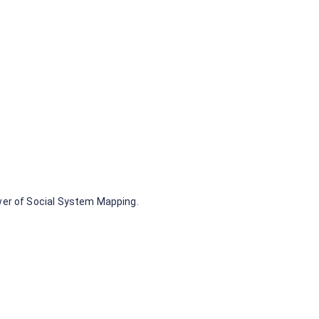
wer of Social System Mapping.