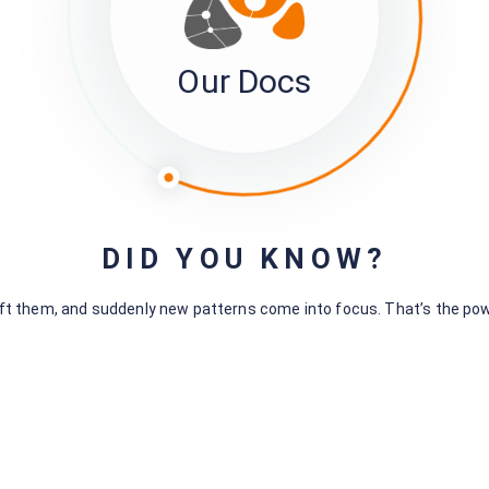
Our Docs
Leave a Comment
You must be
logged in
to post a comment.
DID YOU KNOW?
hift them, and suddenly new patterns come into focus. That’s the po