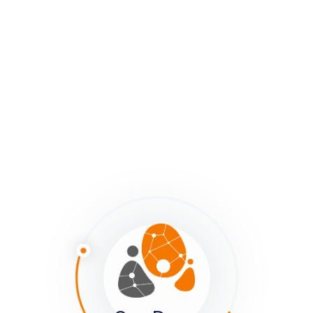
field.
Questions to ask while mapping:
What recurring dynamics show up across clusters?
Where are constraints shaping participation or flow?
What weak signals or surprises might be early signs
of change?
This shift from “data points” to “patterns” transforms a
map from an inventory into a tool for systemic
SenseMaking.
Why This Matters for Mappers
Together, Adaptive Action and Pattern Logic help us
use maps as more than pictures. They become
mirrors
for practice
: