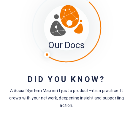
Was this page helpful?
Yes
No
No comments yet — be the first to share your thoughts.
Our Docs
Leave a Comment
DID YOU KNOW?
You must be
logged in
to post a comment.
A Social System Map isn’t just a product—it’s a practice. It
grows with your network, deepening insight and supporting
action.