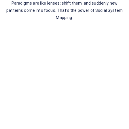
Paradigms are like lenses: shift them, and suddenly new
patterns come into focus. That’s the power of Social System
Mapping.
Leave a Comment
You must be
logged in
to post a comment.