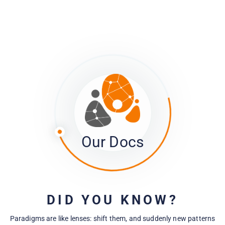
Managing Project and Member Privacy
Tracking what's going on with your survey
Moving Data Between Projects and into
Other Platforms
Our Docs
Troubleshooting
DID YOU KNOW?
Paradigms are like lenses: shift them, and suddenly new patterns