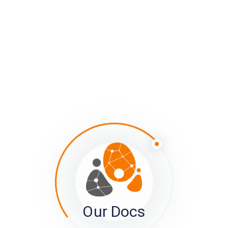
Front of Tile
Member tiles are meant to further help make it easy for
your members to manage their connections.
1) It’s hard to tell in this image, but tiles which the
member has already reported on are greyed out
compared to other tiles. The idea is for the brighter
Our Docs
images to draw the eye’s attention. Once reported on,