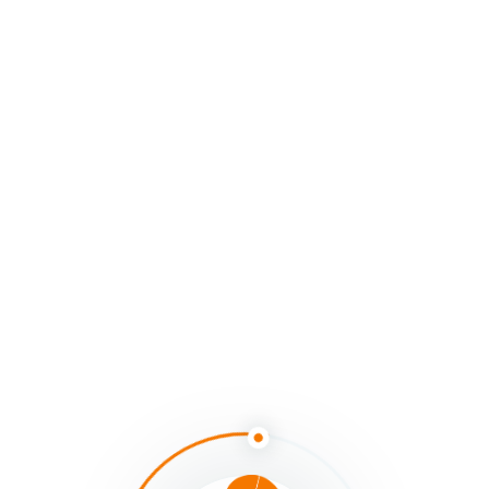
That’s why systems thinking — as a practice and a
paradigm — matters so deeply. It helps us shift not just
our strategies, but our
sightlines
: the ways we perceive,
attend, and act within the living systems we are part of.
Systems thinking invites us into a living practice of
watching our thinking, together
— noticing and naming
our habits, surfacing our assumptions, and opening the
space for new patterns to emerge through presence
and action, not just through theory.
“To live differently, we must first learn to see
differently.”
Slowing down the cascade helps us notice how we