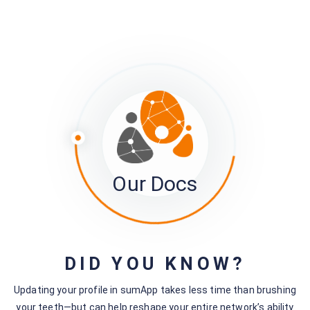
Still stuck?
How can we help?
Was this page helpful?
Yes
No
Related articles
Our Docs
sumApp Member View | Connections
Page
Survey Field Components
Project Settings
DID YOU KNOW?
Customizing Member Views
Updating your profile in sumApp takes less time than brushing
Understanding your map embed
your teeth—but can help reshape your entire network’s ability