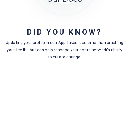
DID YOU KNOW?
Related articles
Updating your profile in sumApp takes less time than brushing
My Account
your teeth—but can help reshape your entire network’s ability
sumApp Features by Tier
to create change.
Connection Options | Tiers I & II
sumApp Pricing Table
Manage Your Subscription
Accessing the ‘My Accounts’ Page
and How to Update Your Account
Information
Tier Differences in The Survey Builder