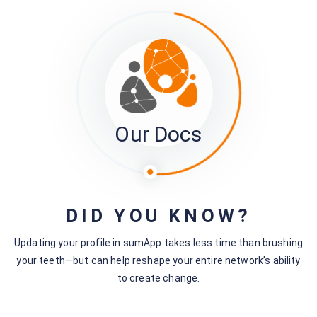
Our Docs
5. Click ‘Save’ when you are finished.
DID YOU KNOW?
Updating your profile in sumApp takes less time than brushing
your teeth—but can help reshape your entire network’s ability
to create change.