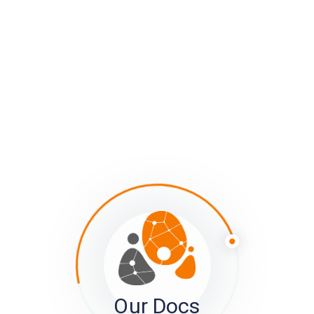
usually turns into a mess, when some people spell the
state out (e.g. Minnesota) and others abbreviate it
(MN), and still others mis-spell it. You’ll end up with a
node per spelling variant, with different people
attached to each.
Tagged:
Connection Types
Connections Page
Kumu
Mapping
Member View
network mapping
sumApp
Understanding Connections in the Social System Mapping
Context - Previous
The phase of ‘determining your approach’
Our Docs