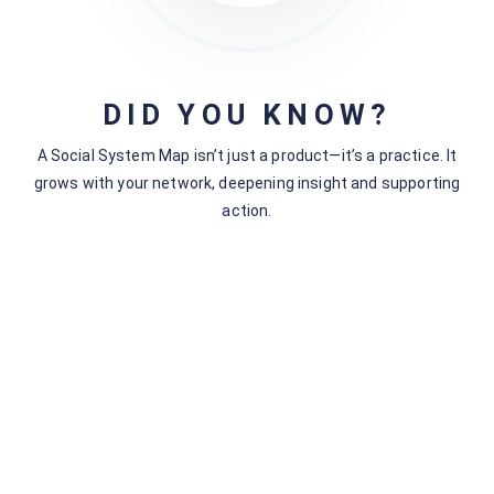
Next - Understanding Connections in the Social System
Mapping Context
Accounts Needed for Social System
Mapping
DID YOU KNOW?
A Social System Map isn’t just a product—it’s a practice. It
grows with your network, deepening insight and supporting
Still stuck?
How can we help?
action.
Was this page helpful?
Yes
No
Related articles
Understanding Segments
Data-Flow Option #1) Download to