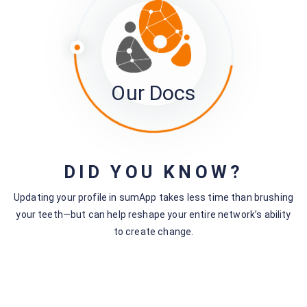
Our Docs
DID YOU KNOW?
2. Click the project ‘Manage’ drop-down for the Activity
Updating your profile in sumApp takes less time than brushing
Logs you want to view.
your teeth—but can help reshape your entire network’s ability
to create change.