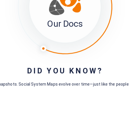
Our Docs
comments yet — be the first to share your thoughts.
Leave a Comment
DID YOU KNOW?
You must be
logged in
to post a comment.
apshots. Social System Maps evolve over time—just like the people a