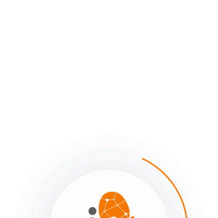
imated reading: 0 minutes
326 views
Contributors
lated Articles
What is Social System Mapping?
The Purpose of Social System Mapping
Getting Started - Previous
Next - Getting Started
What is Social Sys
The Envisioning Mode
Mapping?
Still stuck?
How can we help?
Was this page helpful?
Yes