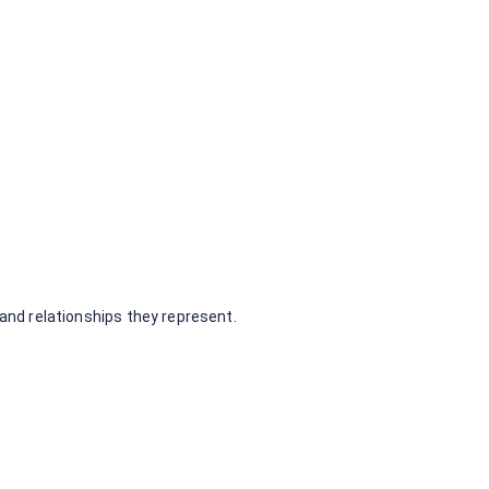
nd relationships they represent.