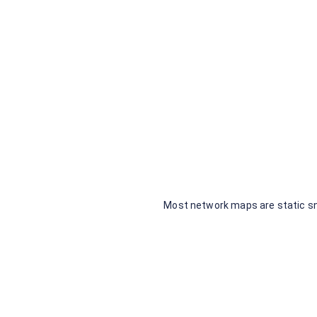
No 
Most network maps are static sn