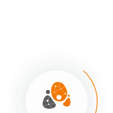
Customizable body of form.
Cancel button. Changes will not be saved!
Save button. Be sure to save changes frequently!
Use this custom link to share your opt-in form with project me
The
opt-in form
can also be embedded into a website.
The
Send me my link
form is used to send existing map membe
retrieve their custom project link in an email.
Copy the link to send to an existing map member. When they su
the email address is a project member’s, they will receive an emai
lated Articles
Using the ‘Send me my link form’
Archive ‘Send me my link’ Form