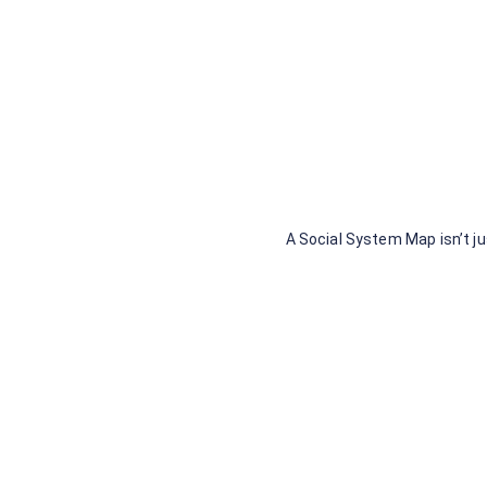
A Social System Map isn’t ju
No 