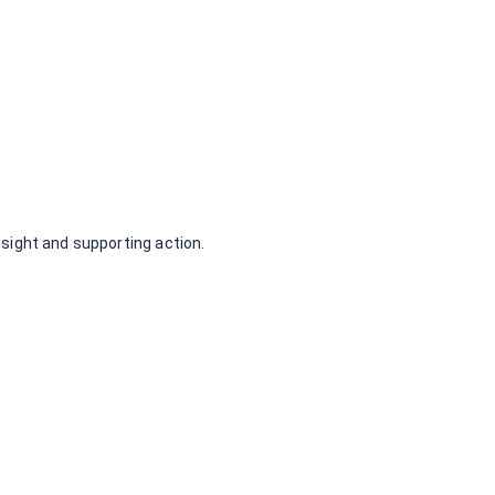
 my link
nsight and supporting action.
No