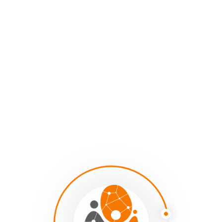
So social system mapping has become the medium
through which we’ve been exploring these questions
with our mapping clients and sumApp customers: how
do we create a paradigm-shaping, reinforcing feedback-
looping visual language similar to what we have with
geographical maps – but in this new context? How do
we create a new visual language that increases our
awareness of, sensitizes us to, and increases our
actionable wisdom around the invisible and
interconnected forces in systems and the hidden
dynamics of social interdependence? A representation
of reality that both expands our understanding and
reflects what we’re learning about it. A representation
that enables us to see our complex situations more
clearly and have greater insight into how to navigate